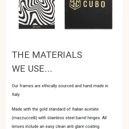
THE MATERIALS
WE USE...
Our frames are ethically sourced and hand made in
Italy.
Made with the gold standard of Italian acetate
(mazzuccelli) with stainless steel barrel hinges. All
lenses include an easy clean anti glare coating.