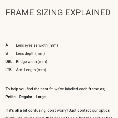
FRAME SIZING EXPLAINED
A
Lens eyesize width (mm)
B
Lens depth (mm)
DBL
Bridge width (mm)
LTB
Arm Length (mm)
To help you find the best fit, we’ve labelled each frame as;
Petite - Regular - Large
If it’s all a bit confusing, don’t worry! Just contact our optical