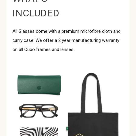
INCLUDED
All Glasses come with a premium microfibre cloth and
carry case. We offer a 2 year manufacturing warranty
on all Cubo frames and lenses.