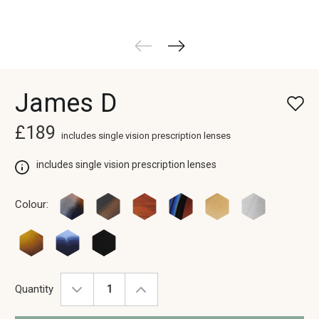
James D
£189
includes single vision prescription lenses
includes single vision prescription lenses
Colour:
Quantity
Decrease
Increase
Quantity:
Quantity: