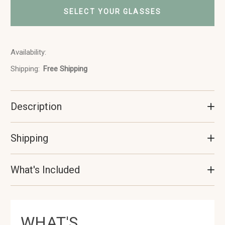
SELECT YOUR GLASSES
Availability:
In
Stock
Shipping:
Free Shipping
Description
Shipping
What's Included
WHAT'S