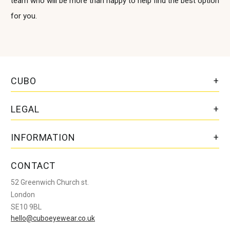
team who will be more than happy to help find the best option
for you.
CUBO
LEGAL
INFORMATION
CONTACT
52 Greenwich Church st.
London
SE10 9BL
hello@cuboeyewear.co.uk