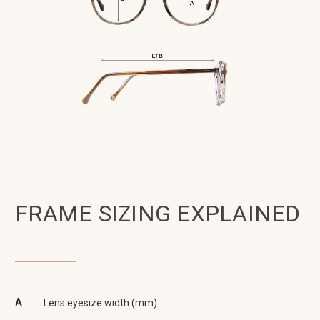
FRAME SIZING EXPLAINED
A
Lens eyesize width (mm)