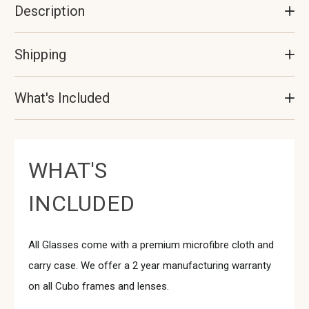
Description
Shipping
What's Included
WHAT'S
INCLUDED
All Glasses come with a premium microfibre cloth and
carry case. We offer a 2 year manufacturing warranty
on all Cubo frames and lenses.