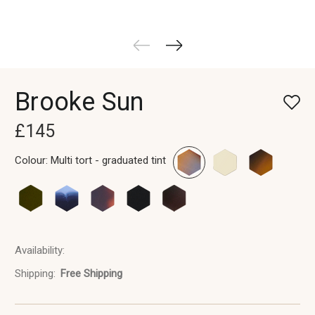
Brooke Sun
£145
Colour:
Multi tort - graduated tint
Availability:
In
Stock
Shipping:
Free Shipping