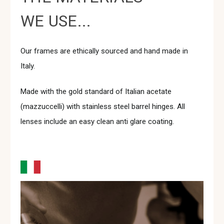
WE USE...
Our frames are ethically sourced and hand made in
Italy.
Made with the gold standard of Italian acetate
(mazzuccelli) with stainless steel barrel hinges. All
lenses include an easy clean anti glare coating.