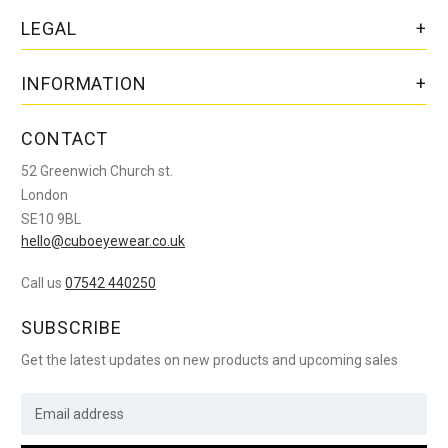
LEGAL
INFORMATION
CONTACT
52 Greenwich Church st.
London
SE10 9BL
hello@cuboeyewear.co.uk
Call us
07542 440250
SUBSCRIBE
Get the latest updates on new products and upcoming sales
E
m