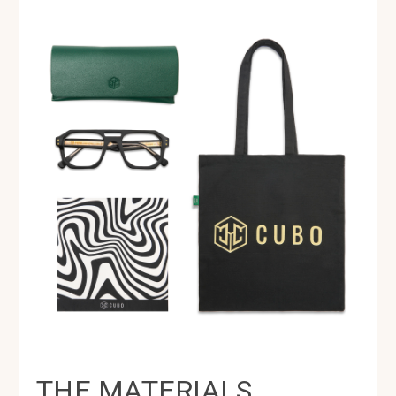
THE MATERIALS