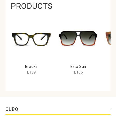
PRODUCTS
Brooke
Ezra Sun
£189
£165
CUBO