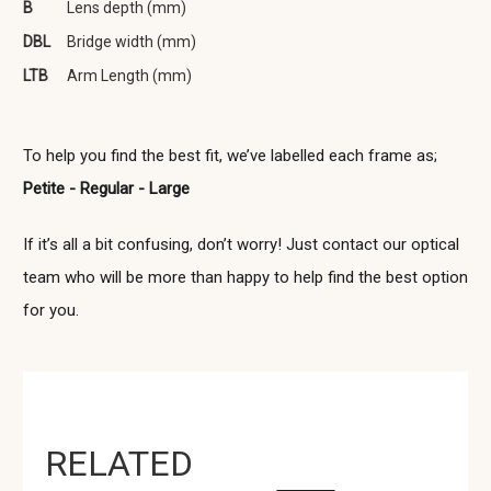
B
Lens depth (mm)
DBL
Bridge width (mm)
LTB
Arm Length (mm)
To help you find the best fit, we’ve labelled each frame as;
Petite - Regular - Large
If it’s all a bit confusing, don’t worry! Just contact our optical
team who will be more than happy to help find the best option
for you.
RELATED