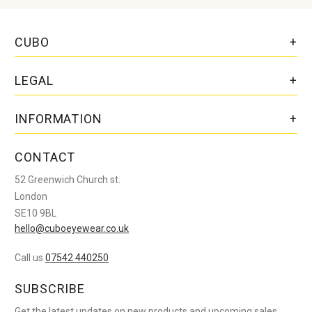
CUBO
LEGAL
INFORMATION
CONTACT
52 Greenwich Church st.
London
SE10 9BL
hello@cuboeyewear.co.uk
Call us
07542 440250
SUBSCRIBE
Get the latest updates on new products and upcoming sales