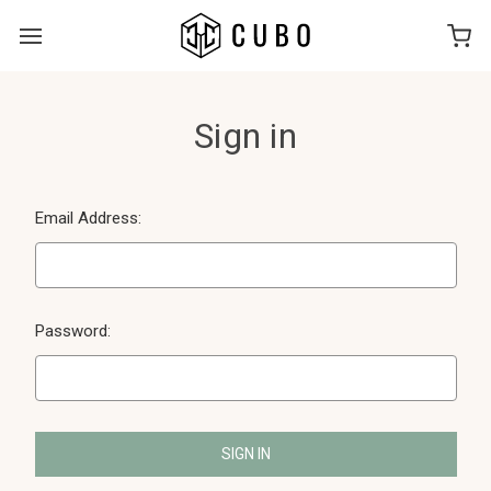
Sign in
Email Address:
Password: