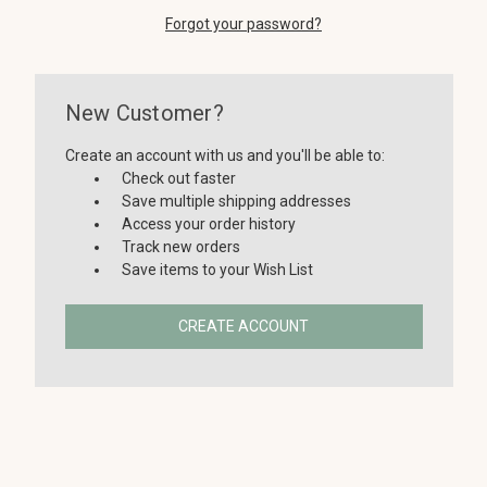
Forgot your password?
New Customer?
Create an account with us and you'll be able to:
Check out faster
Save multiple shipping addresses
Access your order history
Track new orders
Save items to your Wish List
CREATE ACCOUNT