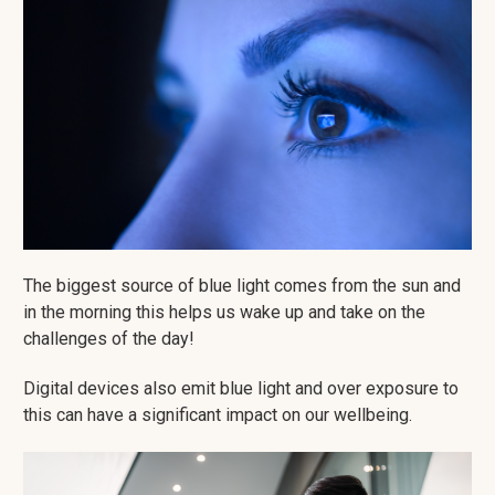
The biggest source of blue light comes from the sun and
in the morning this helps us wake up and take on the
challenges of the day!
Digital devices also emit blue light and over exposure to
this can have a significant impact on our wellbeing.