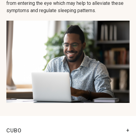
from entering the eye which may help to alleviate these
symptoms and regulate sleeping patterns.
CUBO