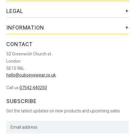
LEGAL
INFORMATION
CONTACT
52 Greenwich Church st.
London
SE10 9BL
hello@cuboeyewear.co.uk
Call us
07542 440250
SUBSCRIBE
Get the latest updates on new products and upcoming sales
E
m