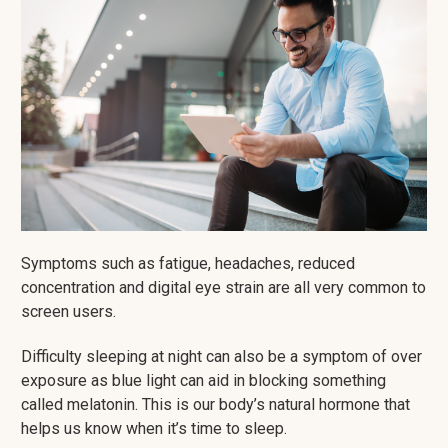
Symptoms such as fatigue, headaches, reduced
concentration and digital eye strain are all very common to
screen users.
Difficulty sleeping at night can also be a symptom of over
exposure as blue light can aid in blocking something
called melatonin. This is our body’s natural hormone that
helps us know when it’s time to sleep.