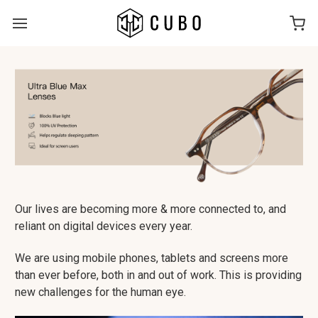
Our lives are becoming more & more connected to, and
reliant on digital devices every year.
We are using mobile phones, tablets and screens more
than ever before, both in and out of work. This is providing
new challenges for the human eye.