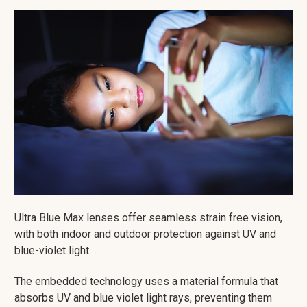
Ultra Blue Max lenses offer seamless strain free vision,
with both indoor and outdoor protection against UV and
blue-violet light.
The embedded technology uses a material formula that
absorbs UV and blue violet light rays, preventing them