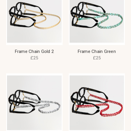
Frame Chain Gold 2
Frame Chain Green
£25
£25