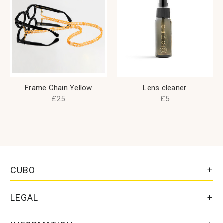
Frame Chain Yellow
Lens cleaner
£25
£5
CUBO
LEGAL