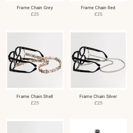
Frame Chain Grey
Frame Chain Red
£25
£25
Frame Chain Shell
Frame Chain Silver
£25
£25