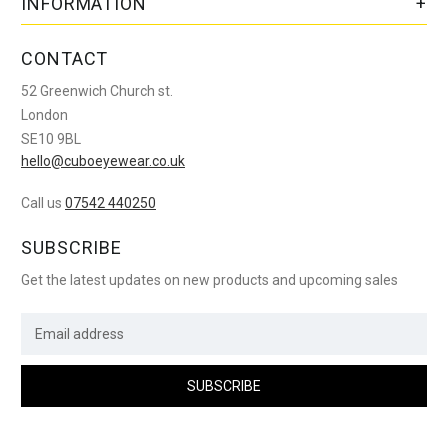
INFORMATION
CONTACT
52 Greenwich Church st.
London
SE10 9BL
hello@cuboeyewear.co.uk
Call us
07542 440250
SUBSCRIBE
Get the latest updates on new products and upcoming sales
E
m
a
i
l
A