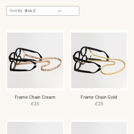
Sort By:
Frame Chain Cream
Frame Chain Gold
£25
£25