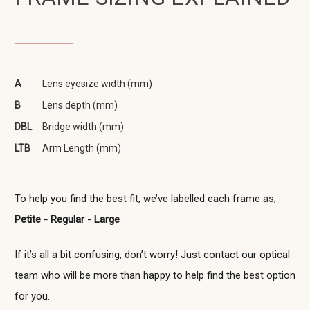
A
Lens eyesize width (mm)
B
Lens depth (mm)
DBL
Bridge width (mm)
LTB
Arm Length (mm)
To help you find the best fit, we’ve labelled each frame as;
Petite - Regular - Large
If it’s all a bit confusing, don’t worry! Just contact our optical
team who will be more than happy to help find the best option
for you.