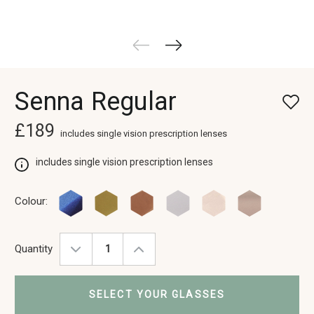
Senna Regular
£189
includes single vision prescription lenses
includes single vision prescription lenses
Colour:
Quantity
Decrease
Increase
Quantity:
Quantity:
SELECT YOUR GLASSES