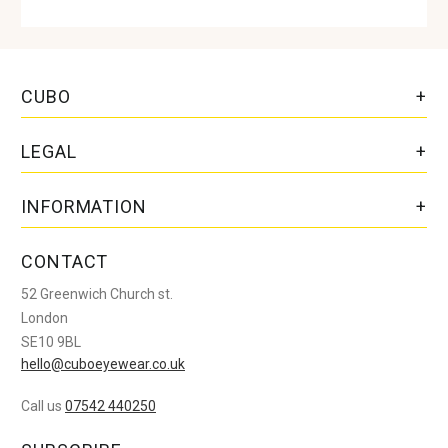
CUBO
LEGAL
INFORMATION
CONTACT
52 Greenwich Church st.
London
SE10 9BL
hello@cuboeyewear.co.uk
Call us
07542 440250