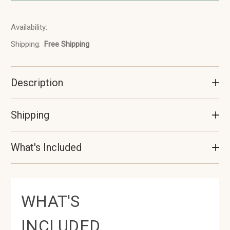
Availability:
In
Stock
Shipping:
Free Shipping
Description
Shipping
What's Included
WHAT'S
INCLUDED