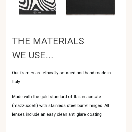
THE MATERIALS
WE USE...
Our frames are ethically sourced and hand made in
Italy.
Made with the gold standard of Italian acetate
(mazzuccelli) with stainless steel barrel hinges. All
lenses include an easy clean anti glare coating.