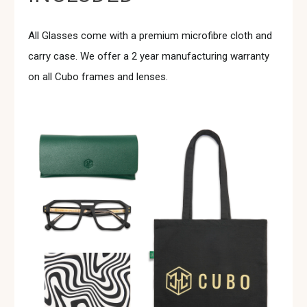
All Glasses come with a premium microfibre cloth and
carry case. We offer a 2 year manufacturing warranty
on all Cubo frames and lenses.