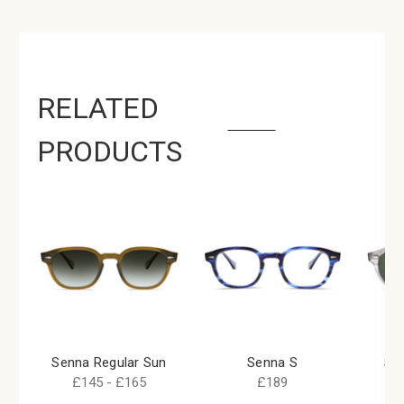
RELATED
PRODUCTS
Senna Regular Sun
Senna S
Se
£145 - £165
£189