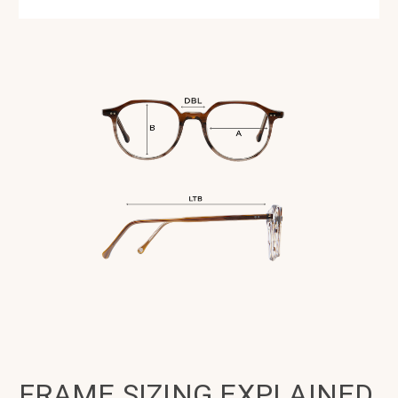
FRAME SIZING EXPLAINED